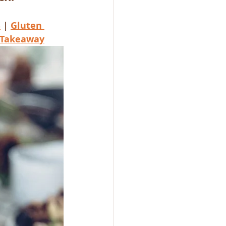
S
 | 
Gluten 
Takeaway