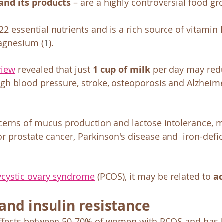
and its products
 – are a highly controversial food gr
22 essential nutrients and is a rich source of vitamin 
agnesium (
1
).
view
 revealed that just 
1 cup of milk
 per day may redu
high blood pressure, stroke, osteoporosis and Alzheime
erns of mucus production and lactose intolerance, m
or prostate cancer, Parkinson's disease and  iron-defic
ycystic ovary syndrome
 (PCOS), it may be related to 
a
and insulin resistance
 affects between 50-70% of women with PCOS and has 