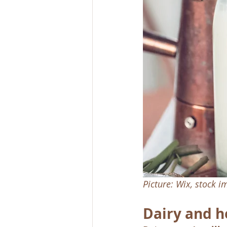
Picture: Wix, stock 
Dairy and h