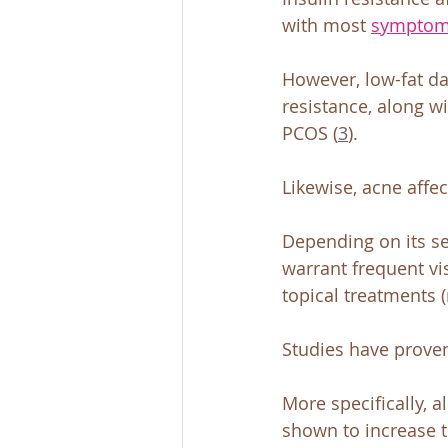
with most 
sympto
However, low-fat da
resistance, along w
PCOS (
3
).
Likewise, acne affe
Depending on its sev
warrant frequent v
topical treatments 
Studies have proven 
More specifically, a
shown to increase t