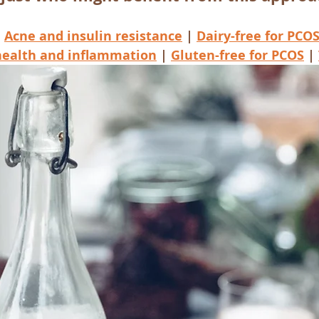
 
Acne and insulin resistance
 | 
Dairy-free
 for PCO
health and inflammation
 | 
Gluten-free for PCOS
 | 