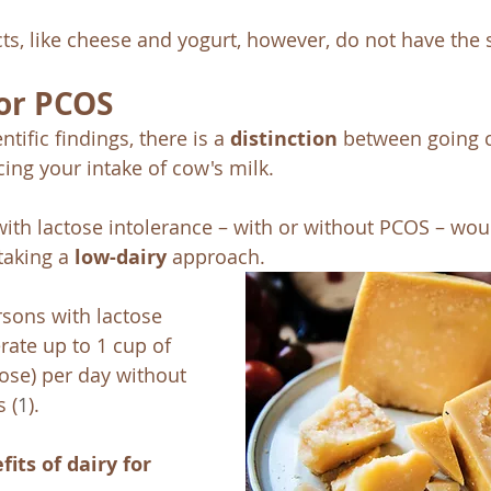
ts, like cheese and yogurt, however, do not have the 
for PCOS
ntific findings, there is a 
distinction
 between going 
ing your intake of cow's milk. 
ith lactose intolerance – with or without PCOS – wou
aking a 
low-dairy
 approach. 
sons with lactose 
rate up to 1 cup of 
tose) per day without 
s
(
1
). 
fits of dairy for 