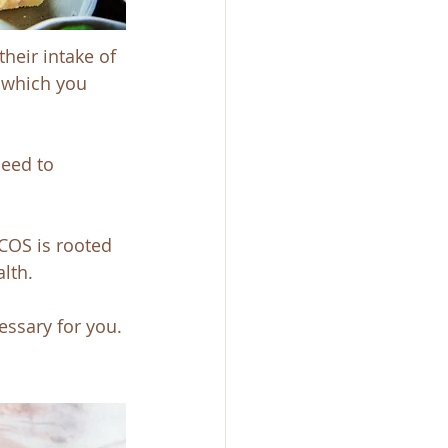
heir intake of 
 which you 
need to 
COS is rooted 
lth.
ssary for you.