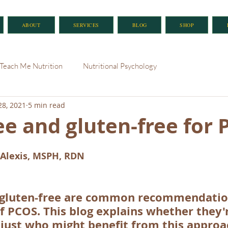
ABOUT
SERVICES
BLOG
SHOP
Teach Me Nutrition
Nutritional Psychology
28, 2021
5 min read
ee and gluten-free for
Alexis, MSPH, RDN
 gluten-free are common recommendation
PCOS. This blog explains whether they'
 just who might benefit from this approa