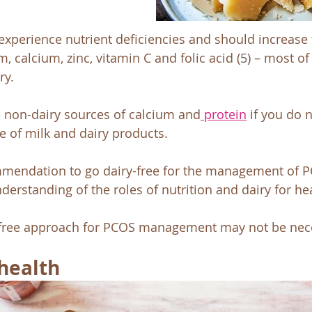
 experience nutrient deficiencies and should increase t
, calcium, zinc, vitamin C and folic acid (
5
) – most of
ry. 
e non-dairy sources of calcium and
 protein
 if you do 
e of milk and dairy products. 
mendation to go dairy-free for the management of P
erstanding of the roles of nutrition and dairy for hea
-free approach for PCOS management may not be nece
health