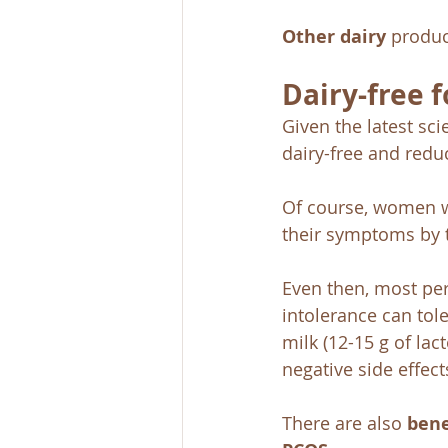
Other dairy
 produc
Dairy-free 
Given the latest scie
dairy-free and reduc
Of course, women w
their symptoms by t
Even then, most per
intolerance can tole
milk (12-15 g of lac
negative side effect
There are also 
bene