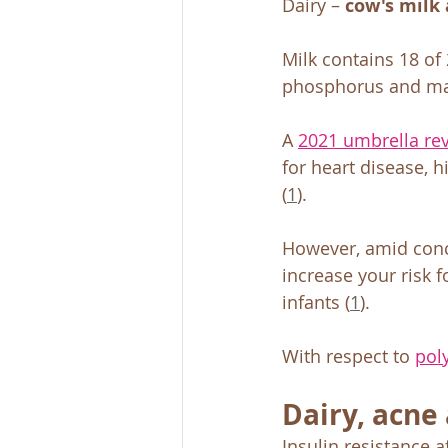
Dairy – 
cow's milk 
Milk contains 18 of 
phosphorus and m
A 
2021 umbrella re
for heart disease, 
(
1
). 
However, amid conc
increase your risk f
infants (
1
). 
With respect to 
pol
Dairy, acne 
Insulin resistance