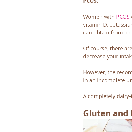
PCOS
. 
Women with 
PCOS
vitamin D, potassium
can obtain from dai
Of course, there ar
decrease your intak
However, the recom
in an incomplete und
A completely dairy
Gluten and 