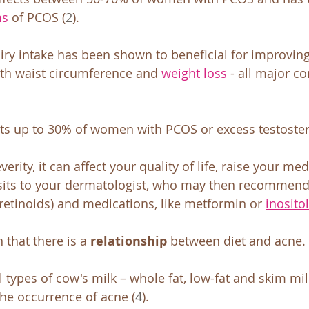
ms
 of PCOS (
2
).
iry intake has been shown to beneficial for improving
ith waist circumference and 
weight loss
 - all major c
cts up to 30% of women with PCOS or excess testoster
erity, it can affect your quality of life, raise your me
isits to your dermatologist, who may then recommend
(retinoids) and medications, like metformin or 
inositol
that there is a 
relationship
 between diet and acne.
ll types of cow's milk – whole fat, low-fat and skim mi
he occurrence of acne (
4
).