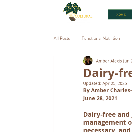
HOME
All Posts
Functional Nutrition
Amber Alexis
Jun 
Caribbean Market
Dairy-fr
Updated:
Apr 25, 2025
By Amber Charles-
June 28, 2021
Dairy-free and
management of 
necessary, and