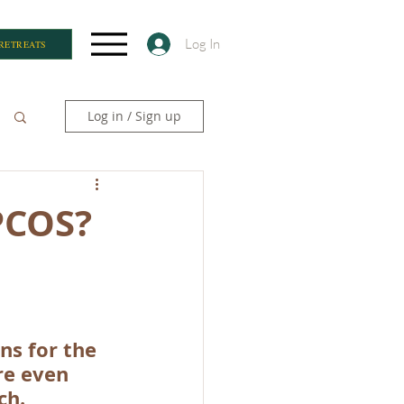
Log In
RETREATS
Log in / Sign up
 PCOS?
s for the 
re even 
ch. 