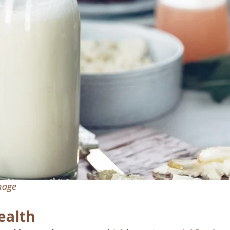
image
ealth