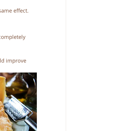
same effect. 
completely 
ld improve 