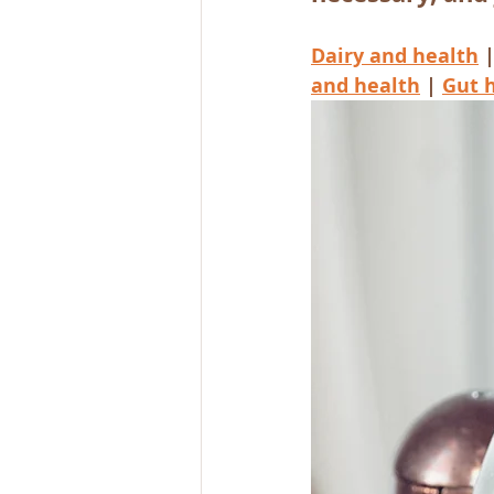
Dairy and health
 |
and health
 | 
Gut 