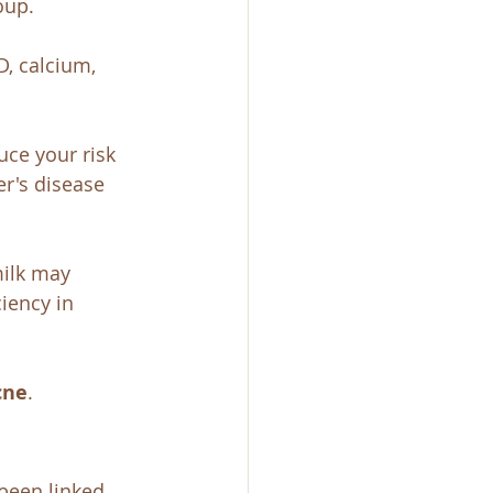
oup. 
D, calcium, 
ce your risk 
r's disease 
ilk may 
iency in 
cne
. 
been linked 