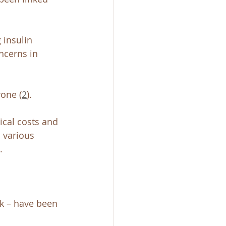
 insulin 
oncerns in 
one (
2
). 
dical costs and 
 various 
. 
lk – have been 