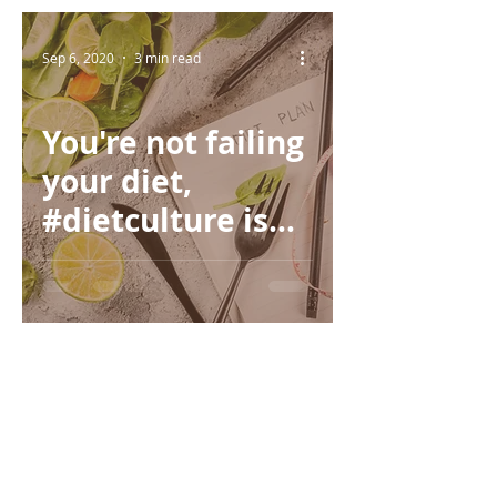
Sep 6, 2020
3 min read
You're not failing
your diet,
#dietculture is
failing you