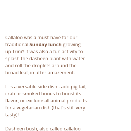
Callaloo was a must-have for our 
traditional 
Sunday lunch
 growing 
up Trini'! It was also a fun activity to 
splash the dasheen plant with water 
and roll the droplets around the 
broad leaf, in utter amazement. 
It is a versatile side dish - add pig tail, 
crab or smoked bones to boost its 
flavor, or exclude all animal products 
for a vegetarian dish (that's still very 
tasty)!
Dasheen bush, also called callaloo 