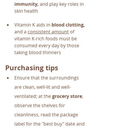
immunity,
 and play key roles in 
skin health
Vitamin K aids in 
blood clotting, 
and a 
consistent amount
 of 
vitamin K-rich foods must be 
consumed every day by those 
taking blood thinners
Purchasing tips
Ensure that the surroundings 
are clean, well-lit and well-
ventilated; at the 
grocery store
, 
observe the shelves for 
cleanliness, read the package 
label for the "best buy" date and 