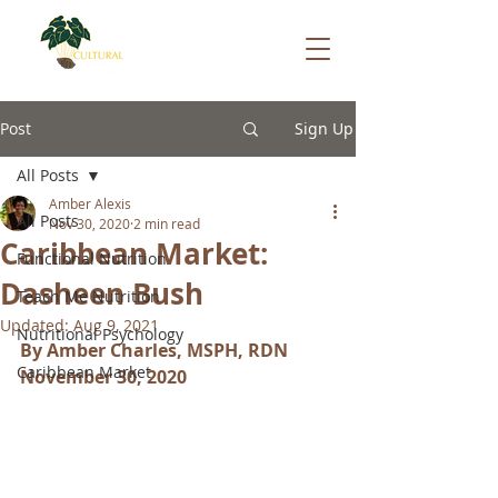
Post
Sign Up
All Posts
Amber Alexis
All Posts
Nov 30, 2020
2 min read
Caribbean Market:
Functional Nutrition
Dasheen Bush
Teach Me Nutrition
Updated:
Aug 9, 2021
Nutritional Psychology
By Amber Charles, MSPH, RDN
Caribbean Market
November 30, 2020