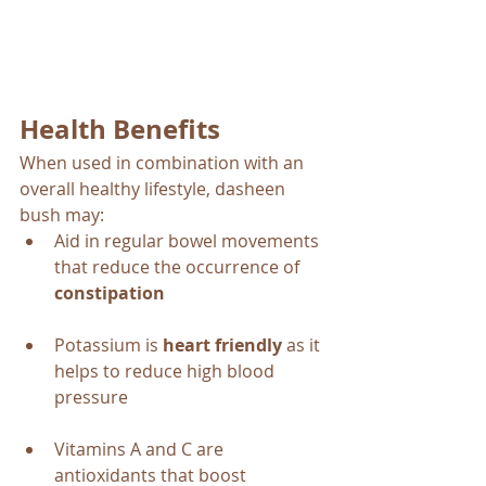
Health Benefits
When used in combination with an 
overall healthy lifestyle, dasheen 
bush may:
Aid in regular bowel movements 
that reduce the occurrence of 
constipation
Potassium is 
heart friendly
 as it 
helps to reduce high blood 
pressure 
Vitamins A and C are 
antioxidants that boost 