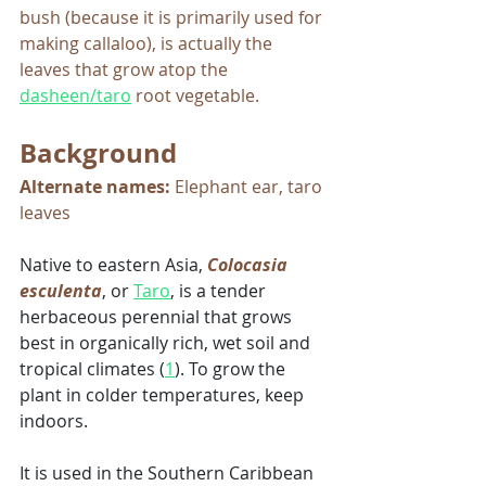
bush (because it is primarily used for 
making callaloo), is actually the 
leaves that grow atop the 
dasheen/taro
 root vegetable. 
Background
Alternate names:
 Elephant ear, taro 
leaves
Native to eastern Asia, 
Colocasia 
esculenta
, or 
Taro
, is a tender 
herbaceous perennial that grows 
best in organically rich, wet soil and 
tropical climates (
1
). To grow the 
plant in colder temperatures, keep 
indoors. 
It is used in the Southern Caribbean 