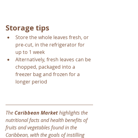
Storage tips
Store the whole leaves fresh, or 
pre-cut, in the refrigerator for 
up to 1 week
Alternatively, fresh leaves can be 
chopped, packaged into a 
freezer bag and frozen for a 
longer period
The 
Caribbean Market
 highlights the 
nutritional facts and health benefits of 
fruits and vegetables found in the 
Caribbean, with the goals of instilling 