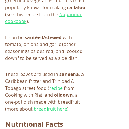
green leafy vegetables, but it is most 
popularly known for making 
callaloo
(see this recipe from the 
Naparima 
cookbook
). 
It can be
 sautéed/stewed
 with 
tomato, onions and garlic (other 
seasonings as desired) and "cooked 
down" to be served as a side dish.  
These leaves are used in 
saheena
, a 
Caribbean fritter and Trinidad & 
Tobago street food (
recipe
 from 
Cooking with Ria), and 
oildown
, a 
one-pot dish made with breadfruit 
(more about 
breadfruit here
).
Nutritional Facts