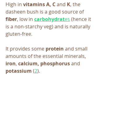
High in 
vitamins A, C 
and
 K
, the 
dasheen bush is a good source of 
fiber
, low in 
carbohydrat
es
 (hence it 
is a non-starchy veg)
and is naturally 
gluten-free.
It provides some 
protein
 and small 
amounts of the essential minerals, 
iron
, 
calcium, phosphorus 
and
potassium
 (
2
).  