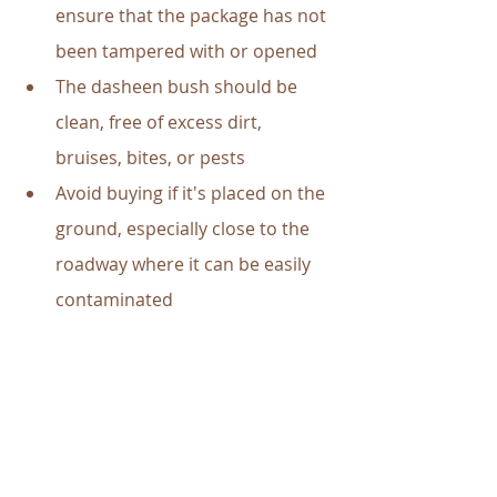
ensure that the package has not 
been tampered with or opened
The dasheen bush should be 
clean, free of excess dirt, 
bruises, bites, or pests
Avoid buying if it's placed on the 
ground, especially close to the 
roadway where it can be easily 
contaminated 