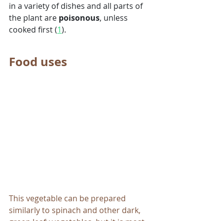
in a variety of dishes and all parts of 
the plant are 
poisonous
, unless 
cooked first (
1
). 
Food uses
This vegetable can be prepared 
similarly to spinach and other dark, 