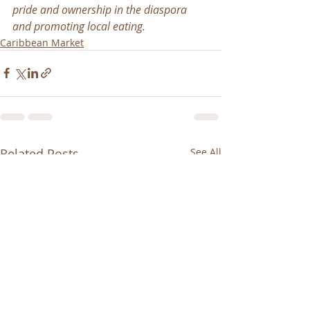
pride and ownership in the diaspora 
and promoting local eating.
Caribbean Market
Related Posts
See All