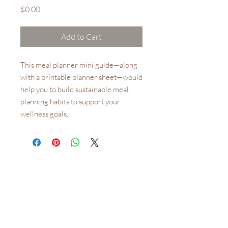
Price
$0.00
Add to Cart
This meal planner mini guide—along
with a printable planner sheet—would
help you to build sustainable meal
planning habits to support your
wellness goals.