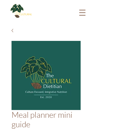
Meal planner mini
guide