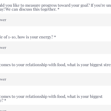
d you like to measure progress toward your goal? If you’re un
kay! We can discuss this together.
le of 1-10, how is your energy?
comes to your relationship with food, what is your biggest str
comes to your relationship with food, what is your biggest
e?