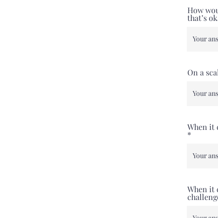
How woul
that’s o
On a sca
When it 
When it 
challeng