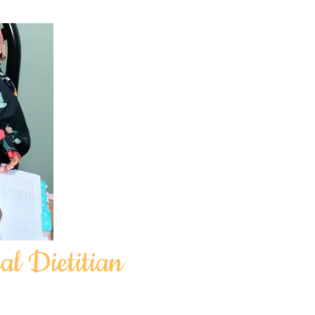
al Dietitian