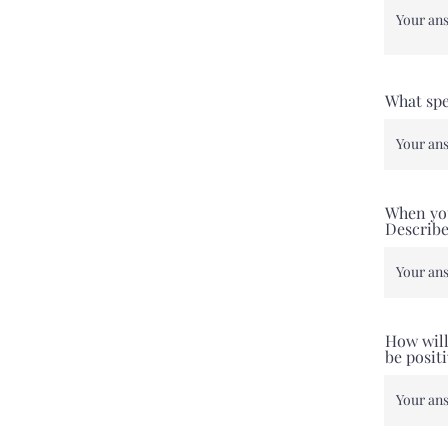
What spe
When you
Describe
How will
be posit