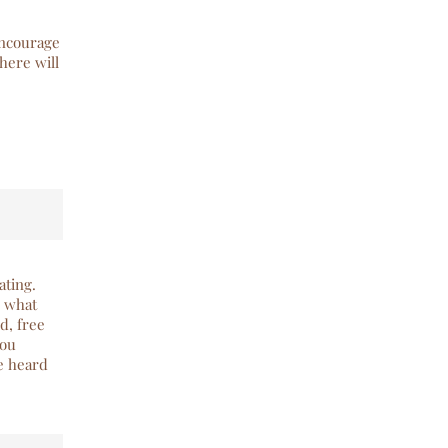
encourage
here will
ating.
g what
d, free
you
ve heard