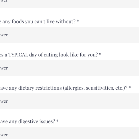
e any foods you can't live without?
s a TYPICAL day of eating look like for you?
ve any dietary restrictions (allergies, sensitivities, etc.)?
ave any digestive issues?