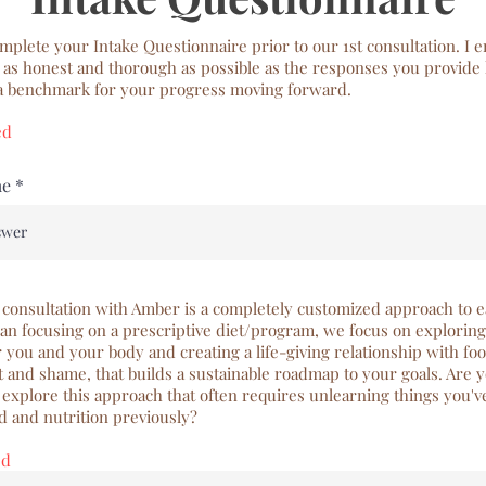
mplete your Intake Questionnaire prior to our 1st consultation. I 
 as honest and thorough as possible as the responses you provide 
 a benchmark for your progress moving forward.
ed
me
 consultation with Amber is a completely customized approach to e
an focusing on a prescriptive diet/program, we focus on explorin
 you and your body and creating a life-giving relationship with foo
t and shame, that builds a sustainable roadmap to your goals. Are 
o explore this approach that often requires unlearning things you'
d and nutrition previously?
ed