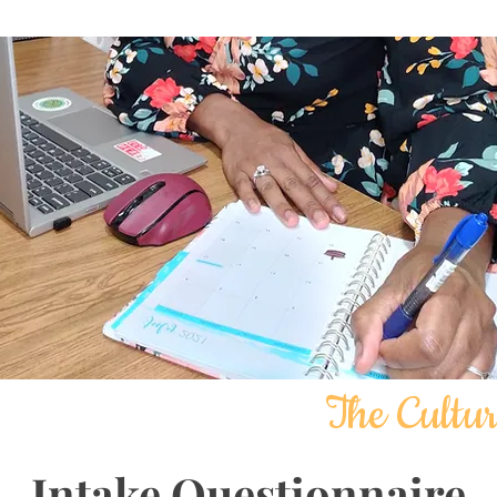
The Cultur
Intake Questionnaire