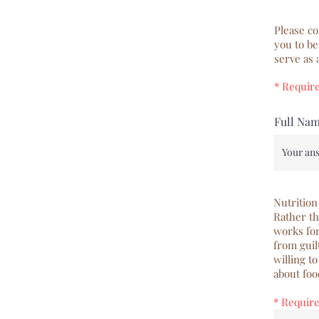
Please co
you to be
serve as
* Requir
Full Na
Nutrition
Rather th
works for
from guil
willing t
about foo
* Requir