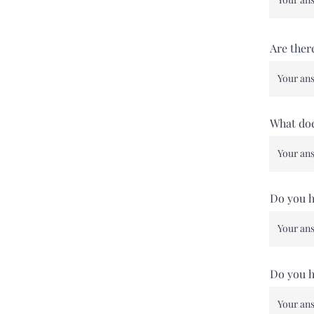
Are ther
What doe
Do you ha
Do you h