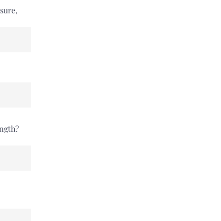
sure,
ength?