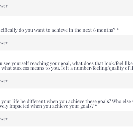
cifically do you want to achieve in the next 6 months?
 see yourself reaching your goal, what does that look/feel like
 what success means to you. Is it a number/feeling/quality of l
 your life be different when you achieve these goals? Who else 
ively impacted when you achieve your goals?